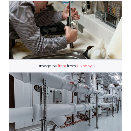
Image by
fran1
from
Pixabay