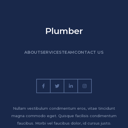
Plumber
ABOUT
SERVICES
TEAM
CONTACT US
Nullam vestibulum condimentum eros, vitae tincidunt
magna commodo eget. Quisque facilisis condimentum
faucibus. Morbi vel faucibus dolor, id cursus justo.