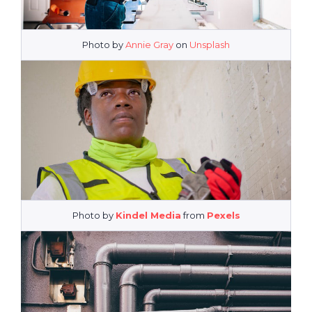
Photo by
Annie Gray
on
Unsplash
Photo by
Kindel Media
from
Pexels