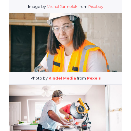
Image by
Michal Jarmoluk
from
Pixabay
Photo by
Kindel Media
from
Pexels