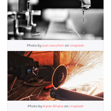
Photo by
pan xiaozhen
on
Unsplash
Photo by
Karan Bhatia
on
Unsplash