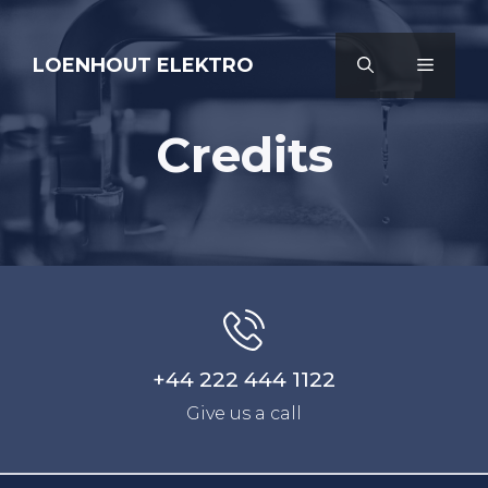
Ga
naar
LOENHOUT ELEKTRO
MENU
de
inhoud
Credits
+44 222 444 1122
Give us a call