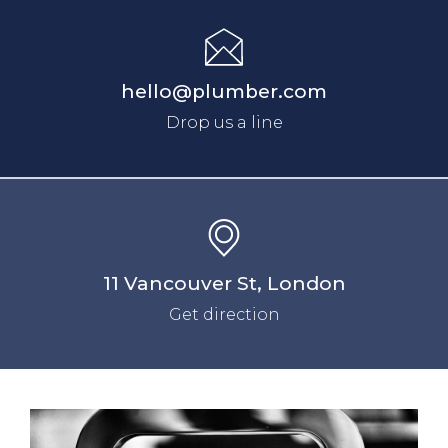
hello@plumber.com
Drop us a line
11 Vancouver St, London
Get direction