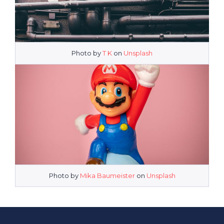
Photo by
T K
on
Unsplash
Photo by
Mika Baumeister
on
Unsplash